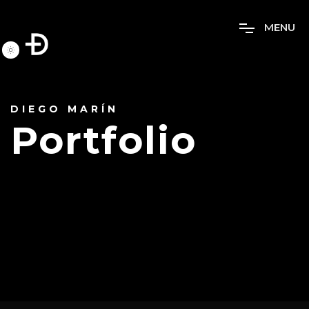
M
E
N
U
DIEGO MARÍN
Portfolio