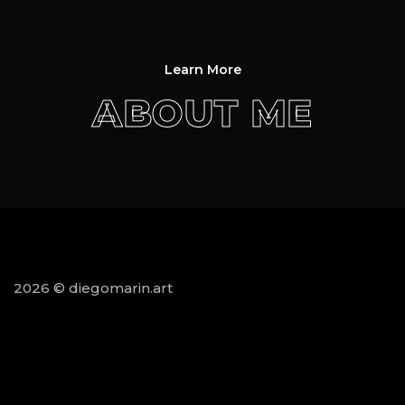
Learn More
ABOUT ME
2026 © diegomarin.art