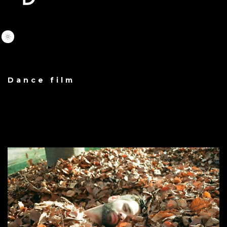
Dance film