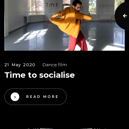
Dance film
21 May 2020
Time to socialise
READ MORE