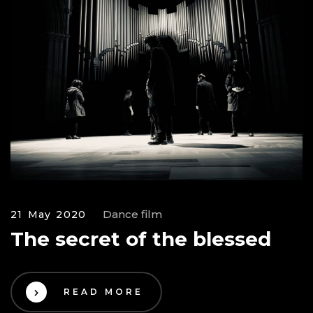
Dance film
21 May 2020
The secret of the blessed
READ MORE