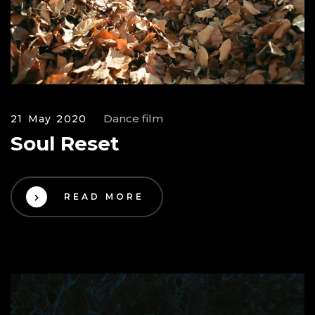
Dance film
21 May 2020
Soul Reset
READ MORE