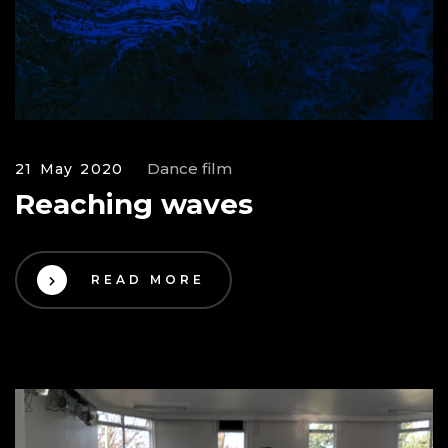
Dance film
21 May 2020
Reaching waves
READ MORE