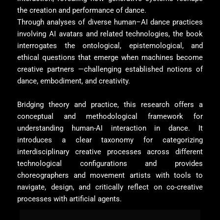
the creation and performance of dance.
Through analyses of diverse human–AI dance practices
involving AI avatars and related technologies, the book
interrogates the ontological, epistemological, and
ethical questions that emerge when machines become
creative partners —challenging established notions of
dance, embodiment, and creativity.
Bridging theory and practice, this research offers a
conceptual and methodological framework for
understanding human-AI interaction in dance. It
introduces a clear taxonomy for categorizing
interdisciplinary creative processes across different
technological configurations and provides
choreographers and movement artists with tools to
navigate, design, and critically reflect on co-creative
processes with artificial agents.