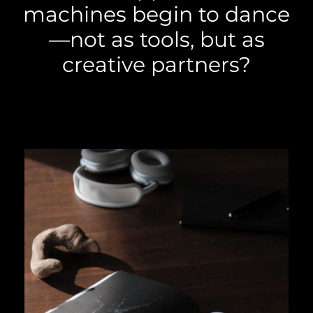
machines begin to dance
—not as tools, but as
creative partners?