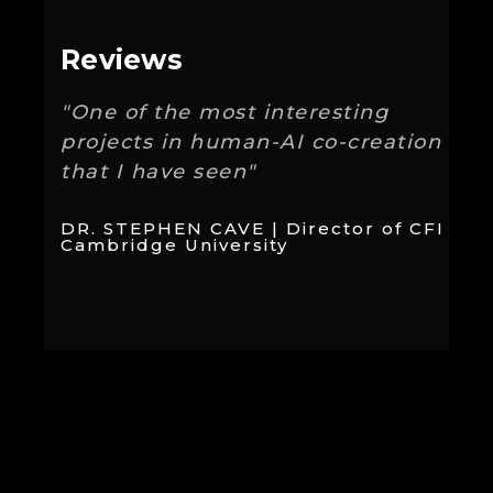
Reviews
"One of the most interesting
projects in human-AI co-creation
that I have seen"
DR. STEPHEN CAVE | Director of CFI
Cambridge University
DR. ALEJANDRA CERIANI Professor
at Universidad Nacional de la Plata
DR. JUAN FELIPE MIRANDA |
Professor USPC | ICTMD Book
Reviewer