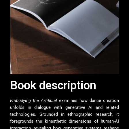
Book description
Embodying the Artificial
examines how dance creation
unfolds in dialogue with generative AI and related
technologies. Grounded in ethnographic research, it
foregrounds the kinesthetic dimensions of human-AI
interaction, revealing how generative systems reshape