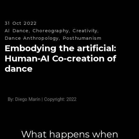
31 Oct 2022
AI Dance,
Choreography,
Creativity,
Dance Anthropology,
Posthumanism
Embodying the artificial:
Human-AI Co-creation of
dance
By: Diego Marín | Copyright: 2022
What happens when